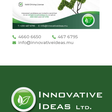
4660 6650
467 6795
info@innovativeideas.mu