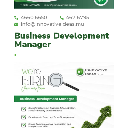
4660 6650
467 6795
info@innovativeideas.mu
Business Development
Manager
.