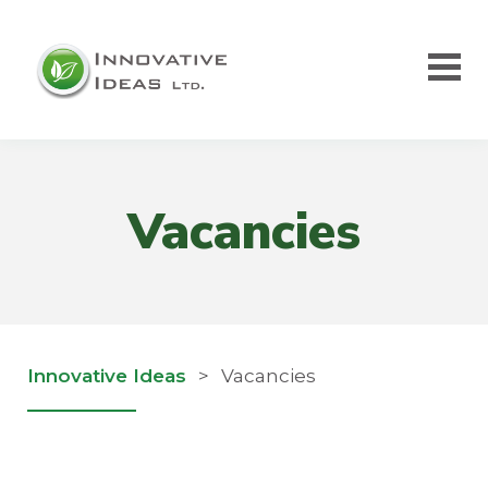
Vacancies
Innovative Ideas
>
Vacancies