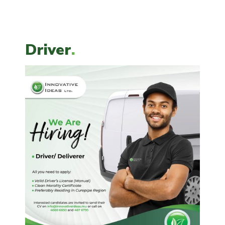
Driver
.