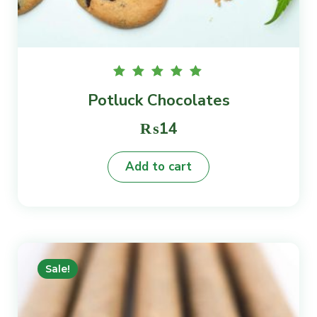
Rated
Potluck Chocolates
5.00
out of
5
₨
14
Add to cart
Sale!