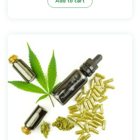
Add to cart