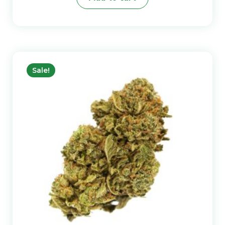
Sale!