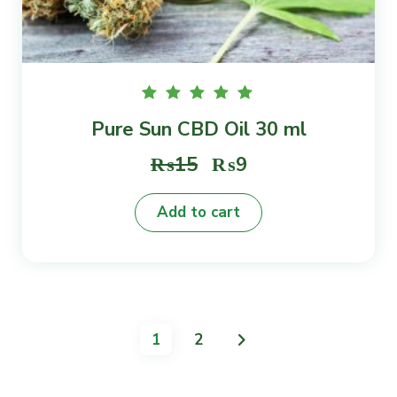
Rated
Pure Sun CBD Oil 30 ml
5.00
out of
5
Original
Current
₨
15
₨
9
price
price
Add to cart
was:
is:
₨15.
₨9.
1
2