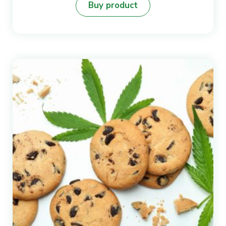
Buy product