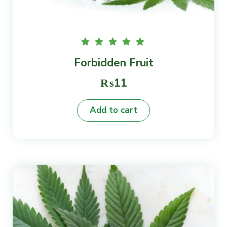
Rated
Forbidden Fruit
5.00
out of
5
₨
11
Add to cart