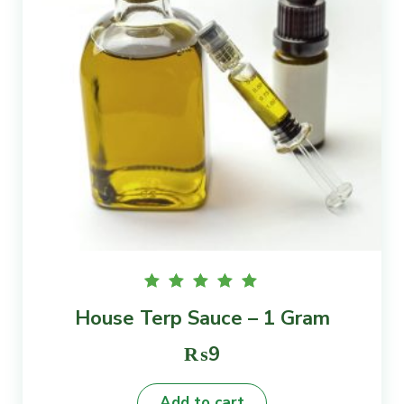
Rated
House Terp Sauce – 1 Gram
5.00
out of
5
₨
9
Add to cart