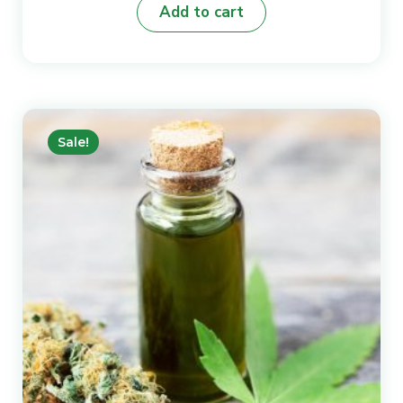
Add to cart
was:
is:
₨8.
₨6.
Sale!