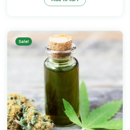
Sale!