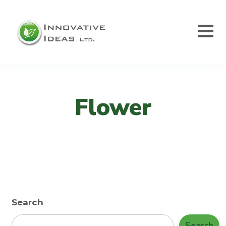
Flower
Search
Search