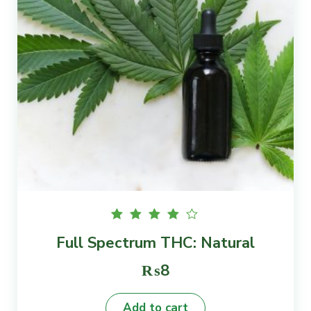
Rated
Full Spectrum THC: Natural
4.00
out of
5
₨
8
Add to cart