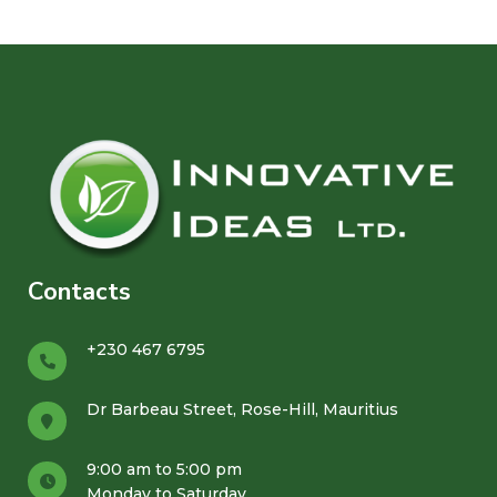
Contacts
+230 467 6795
Dr Barbeau Street, Rose-Hill, Mauritius
9:00 am to 5:00 pm
Monday to Saturday