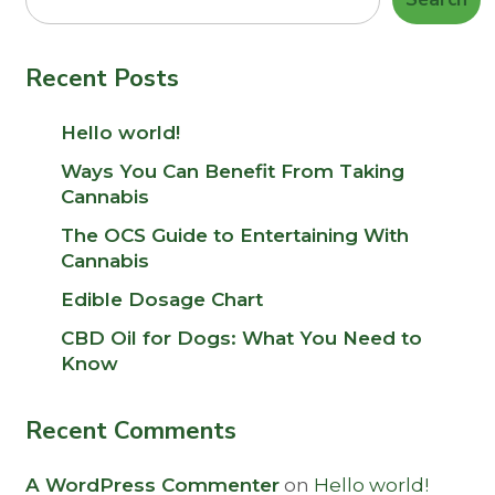
Recent Posts
Hello world!
Ways You Can Benefit From Taking
Cannabis
The OCS Guide to Entertaining With
Cannabis
Edible Dosage Chart
CBD Oil for Dogs: What You Need to
Know
Recent Comments
A WordPress Commenter
on
Hello world!