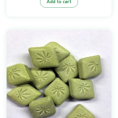
Add to cart