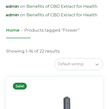
admin
on
Benefits of CBD Extract for Health
admin
on
Benefits of CBD Extract for Health
Home
-
Products tagged “Flower”
Showing 1–16 of 22 results
Sale!