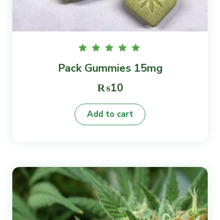
Rated
Pack Gummies 15mg
5.00
out of
5
₨
10
Add to cart