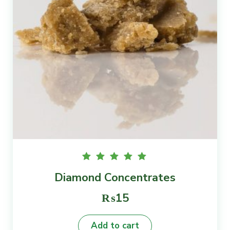
Rated
Diamond Concentrates
5.00
out of
5
₨
15
Add to cart