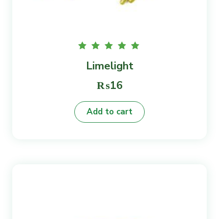
Rated
Limelight
5.00
out of
5
₨
16
Add to cart