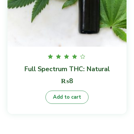
Rated
Full Spectrum THC: Natural
4.00
out of
5
₨
8
Add to cart