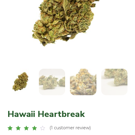
Hawaii Heartbreak
(
1
customer review)
Rated
1