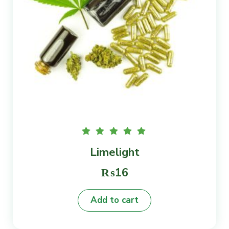
Rated
Limelight
5.00
out of
5
₨
16
Add to cart