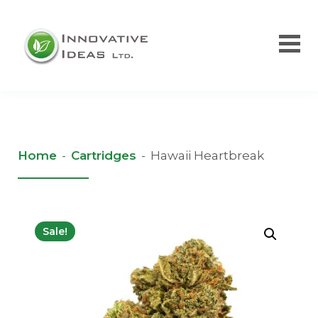
Home
-
Cartridges
-
Hawaii Heartbreak
Sale!