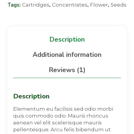
Tags:
,
,
,
Cartridges
Concentrates
Flower
Seeds
Description
Additional information
Reviews (1)
Description
Elementum eu facilisis sed odio morbi
quis commodo odio. Mauris rhoncus
aenean vel elit scelerisque mauris
pellentesque. Arcu felis bibendum ut