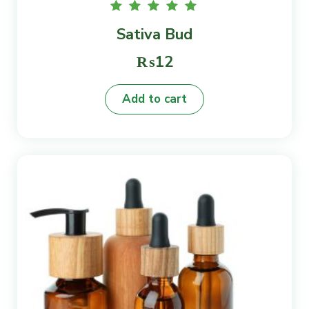
Rated
Sativa Bud
5.00
out of
5
₨
12
Add to cart