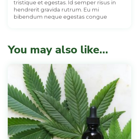
tristique et egestas. Id semper risus in
hendrerit gravida rutrum. Eu mi
bibendum neque egestas congue
You may also like…