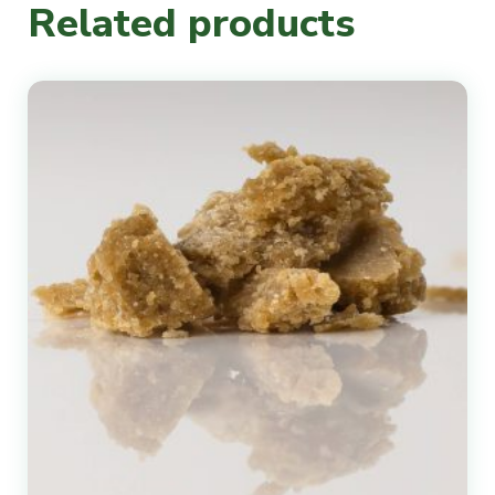
Related products