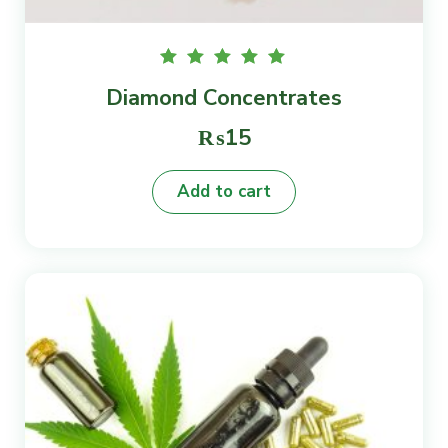
Rated
Diamond Concentrates
5.00
out of
5
₨
15
Add to cart