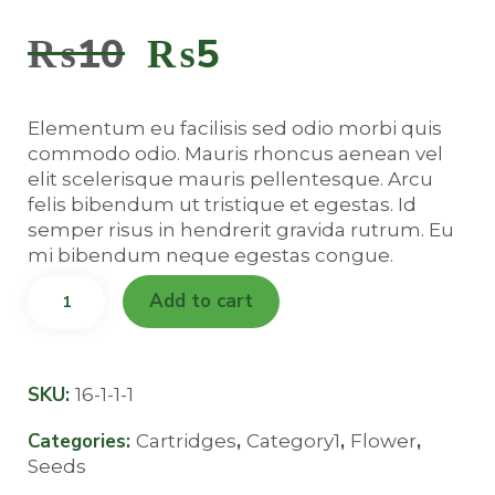
4.00
out of
₨
10
Original
₨
5
Current
5
based
on
price
price
customer
rating
Elementum eu facilisis sed odio morbi quis
was:
is:
commodo odio. Mauris rhoncus aenean vel
elit scelerisque mauris pellentesque. Arcu
felis bibendum ut tristique et egestas. Id
₨10.
₨5.
semper risus in hendrerit gravida rutrum. Eu
mi bibendum neque egestas congue.
Hawaii
Add to cart
Heartbreak
quantity
SKU:
16-1-1-1
Categories:
,
,
,
Cartridges
Category1
Flower
Seeds