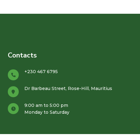
Contacts
+230 467 6795
Dr Barbeau Street, Rose-Hill, Mauritius
9:00 am to 5:00 pm
Monday to Saturday