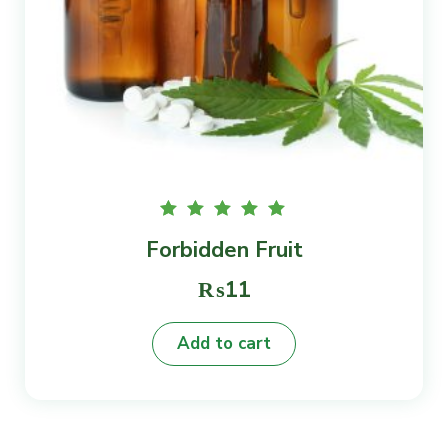
Rated
Forbidden Fruit
5.00
out of
5
₨
11
Add to cart